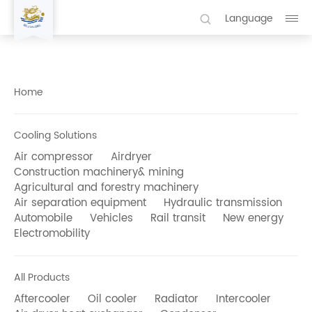
Language
Home
Cooling Solutions
Air compressor
Airdryer
Construction machinery& mining
Agricultural and forestry machinery
Air separation equipment
Hydraulic transmission
Automobile
Vehicles
Rail transit
New energy
Electromobility
All Products
Aftercooler
Oil cooler
Radiator
Intercooler