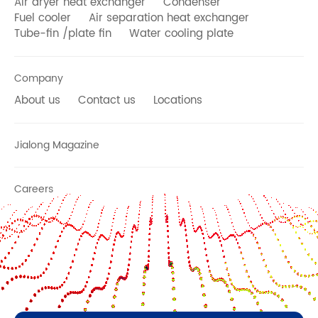
Air dryer heat exchanger
Condenser
Fuel cooler
Air separation heat exchanger
Tube-fin /plate fin
Water cooling plate
Company
About us
Contact us
Locations
Jialong Magazine
Careers