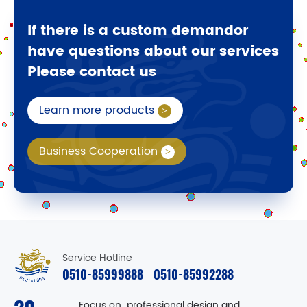
If there is a custom demandor
have questions about our services
Please contact us
Learn more products
Business Cooperation
Service Hotline
0510-85999888
0510-85992288
Focus on professional design and