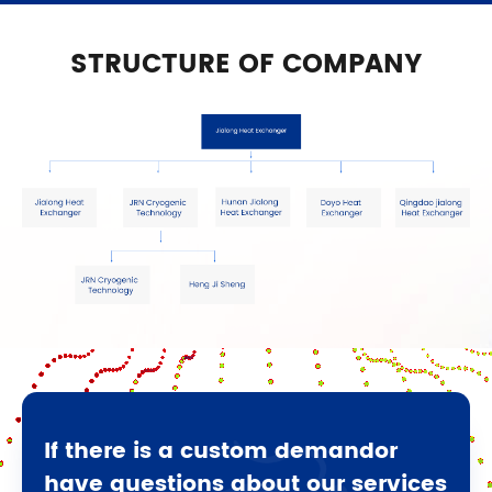
STRUCTURE OF COMPANY
If there is a custom demandor
have questions about our services