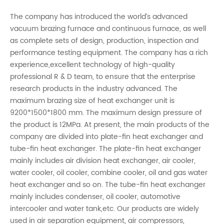
The company has introduced the world’s advanced
vacuum brazing furnace and continuous furnace, as well
as complete sets of design, production, inspection and
performance testing equipment. The company has a rich
experience,excellent technology of high-quality
professional R & D team, to ensure that the enterprise
research products in the industry advanced. The
maximum brazing size of heat exchanger unit is
9200*1500*1800 mm. The maximum design pressure of
the product is 12MPa. At present, the main products of the
company are divided into plate-fin heat exchanger and
tube-fin heat exchanger. The plate-fin heat exchanger
mainly includes air division heat exchanger, air cooler,
water cooler, oil cooler, combine cooler, oil and gas water
heat exchanger and so on. The tube-fin heat exchanger
mainly includes condenser, oil cooler, automotive
intercooler and water tank,etc. Our products are widely
used in air separation equipment, air compressors,