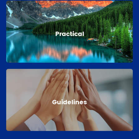
Practical
Guidelines