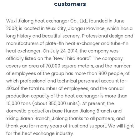
customers
Wuxi Jialong heat exchanger Co., Ltd., founded in June
2003, is located in Wuxi City, Jiangsu Province, which has a
long history and beautiful scenery. Professional design and
manufacturers of plate-fin heat exchanger and tube-fin
heat exchanger. On July 24, 2014, the company was
officially listed on the "New Third Board". The company
covers an area of 70,000 square meters, and the number
of employees of the group has more than 800 people, of
which professional and technical personnel account for
40%of the total number of employees, and the annual
production capacity of the heat exchanger is more than
10,000 tons (about 350,000 units). At present, the
domestic production base Hunan Jialong Branch and
Yixing Jiaren Branch, Jialong thanks to all partners, and
thank you for many years of trust and support. We will fight
for the heat exchange industry.