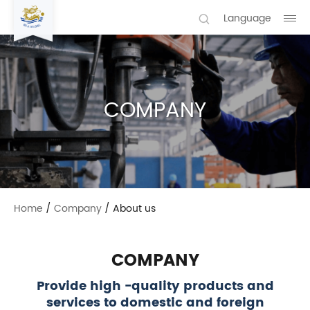
Language
COMPANY
Home
/
Company
/
About us
COMPANY
Provide high -quality products and
services to domestic and foreign