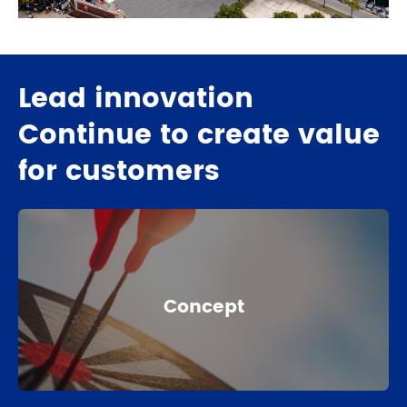
Lead innovation
Continue to create value
for customers
Concept