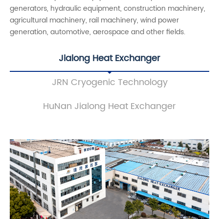
generators, hydraulic equipment, construction machinery,
agricultural machinery, rail machinery, wind power
generation, automotive, aerospace and other fields.
Jialong Heat Exchanger
JRN Cryogenic Technology
HuNan Jialong Heat Exchanger