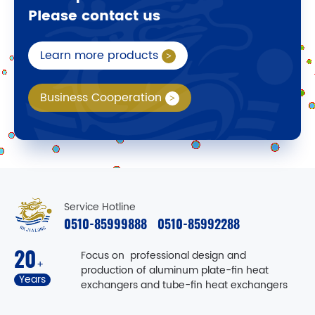
Please contact us
Learn more products
Business Cooperation
Service Hotline
0510-85999888
0510-85992288
20
Focus on professional design and
+
production of aluminum plate-fin heat
Years
exchangers and tube-fin heat exchangers