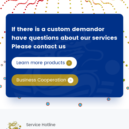
If there is a custom demandor
have questions about our services
Please contact us
Learn more products
Business Cooperation
Service Hotline