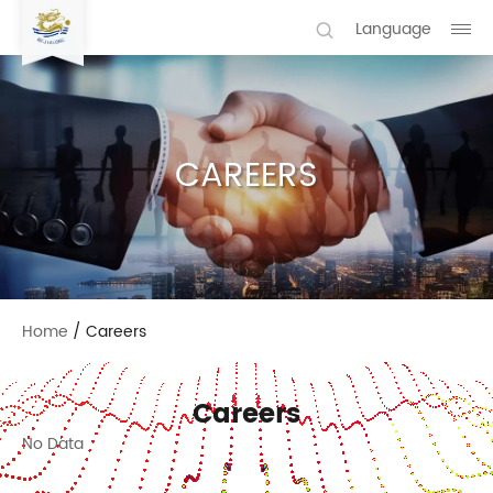
Language
CAREERS
Home
/
Careers
Careers
No Data