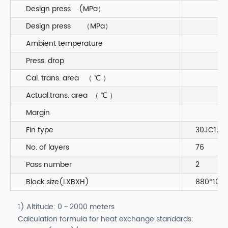
Design press (MPa）
Design press （MPa）
Ambient temperature
Press. drop
Cal. trans. area （ ℃ ）
Actual.trans. area （ ℃ ）
Margin
Fin type
30JC170
No. of layers
76
Pass number
2
Block size(LXBXH)
880*1060
1) Altitude: 0 ~ 2000 meters
Calculation formula for heat exchange standards: