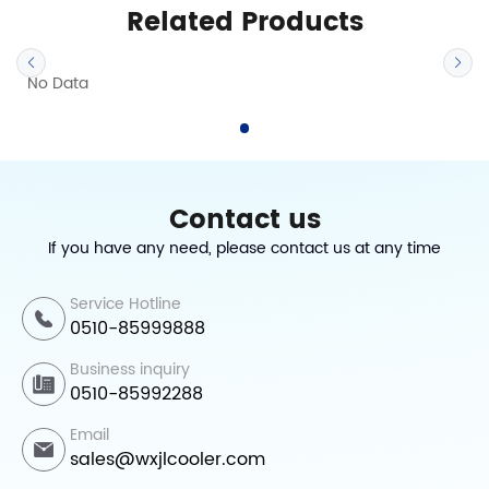
Related Products
No Data
Contact us
If you have any need, please contact us at any time
Service Hotline
0510-85999888
Business inquiry
0510-85992288
Email
sales@wxjlcooler.com