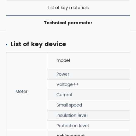
List of key materials
Technical parameter
List of key device
model
Power
Voltage++
Motor
Current
Small speed
Insulation level
Protection level