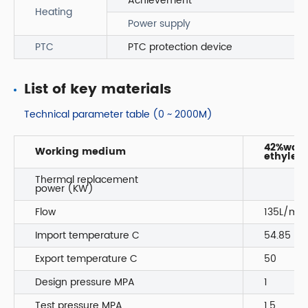
Achievement
Heating
Power supply
PTC
PTC protection device
List of key materials
Technical parameter table (0 ~ 2000M)
42%wate
Working medium
ethylene
Thermal replacement
power (KW)
Flow
135L/min
Import temperature C
54.85
Export temperature C
50
Design pressure MPA
1
Test pressure MPA
1.5