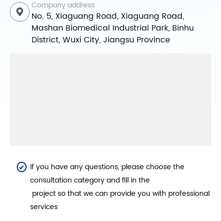
Company address
No. 5, Xiaguang Road, Xiaguang Road,
Mashan Biomedical Industrial Park, Binhu
District, Wuxi City, Jiangsu Province
If you have any questions, please choose the
consultation category and fill in the
project so that we can provide you with professional
services