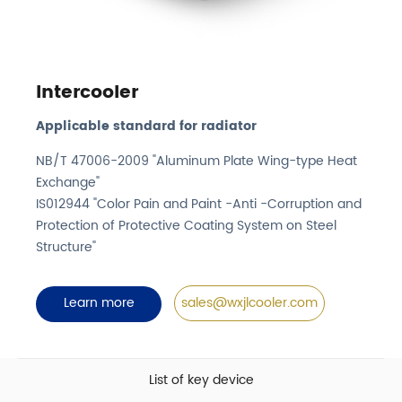
Intercooler
Applicable standard for radiator
NB/T 47006-2009 "Aluminum Plate Wing-type Heat
Exchange"
IS012944 "Color Pain and Paint -Anti -Corruption and
Protection of Protective Coating System on Steel
Structure"
Learn more
sales@wxjlcooler.com
List of key device