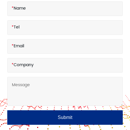
*
Name
*
Tel
*
Email
*
Company