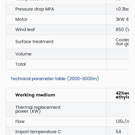
Pressure drop MPA
≤0.3bar
Motor
3KW 4P I
Wind leaf
850 (Wen
Coole
Surface treatment
rice gol
Volume
Total
Technical parameter table (2000~3000m)
42%wate
Working medium
ethylene
Thermal replacement
power (KW)
Flow
135L/min
Import temperature C
54