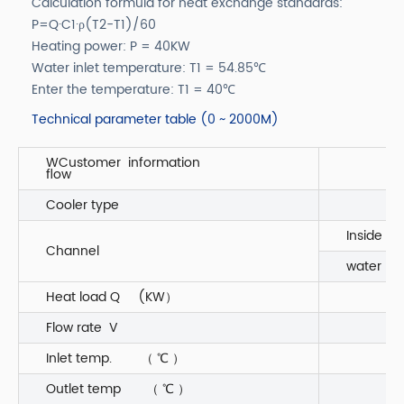
Calculation formula for heat exchange standards:
P=Q·C1·ρ(T2-T1)/60
Heating power: P = 40KW
Water inlet temperature: T1 = 54.85℃
Enter the temperature: T1 = 40℃
Technical parameter table (0 ~ 2000M)
WCustomer information
flow
Cooler type
Inside
Channel
water 55
Heat load Q (KW）
Flow rate V
Inlet temp. （ ℃ ）
Outlet temp （ ℃ ）