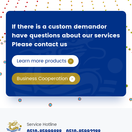
If there is a custom demandor
have questions about our services
Please contact us
Learn more products
Business Cooperation
Service Hotline
0510-85999888
0510-85992288