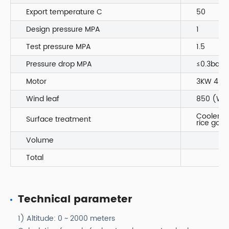
Export temperature C
50
Design pressure MPA
1
Test pressure MPA
1.5
Pressure drop MPA
≤0.3bar
Motor
3KW 4P I
Wind leaf
850 (Wen
Coole
Surface treatment
rice gol
Volume
Total
Technical parameter
1) Altitude: 0 ~ 2000 meters