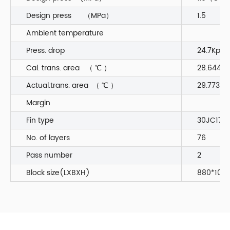
Design press （MPa）
1.5
Ambient temperature
Press. drop
24.7Kpa
Cal. trans. area （ ℃ ）
28.644
Actual.trans. area （ ℃ ）
29.773
Margin
Fin type
30JC170
No. of layers
76
Pass number
2
Block size(LXBXH)
880*1060