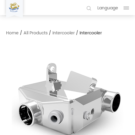
Language
Home
/
All Products
/
Intercooler
/
Intercooler