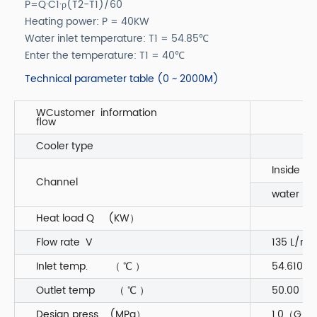
P=Q·C1·ρ(T2-T1)/60
Heating power: P = 40KW
Water inlet temperature: T1 = 54.85℃
Enter the temperature: T1 = 40℃
Technical parameter table (0 ~ 2000M)
WCustomer information
flow
Cooler type
Inside
Channel
water 55
Heat load Q (KW）
Flow rate V
135 L/mi
Inlet temp. （ ℃ ）
54.610
Outlet temp （ ℃ ）
50.00
Design press (MPa）
1.0（G）