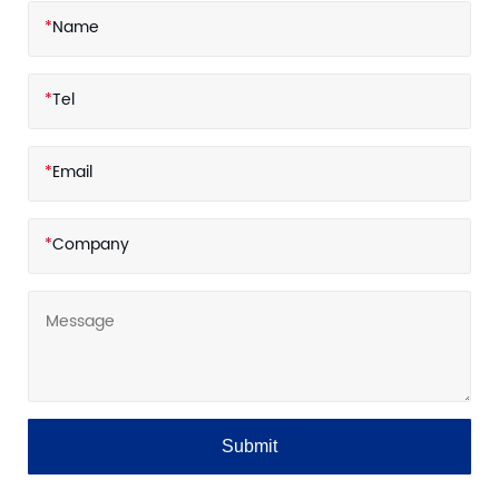
*
Name
*
Tel
*
Email
*
Company