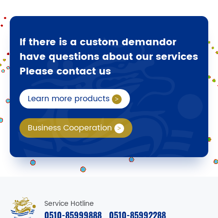
If there is a custom demandor
have questions about our services
Please contact us
Learn more products
Business Cooperation
Service Hotline
0510-85999888
0510-85992288