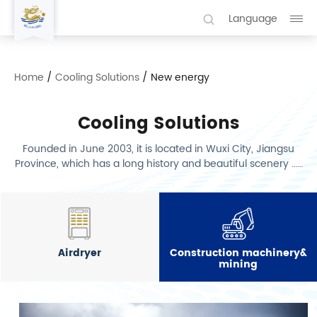
Language
Home
/
Cooling Solutions
/
New energy
Cooling Solutions
Founded in June 2003, it is located in Wuxi City, Jiangsu
Province, which has a long history and beautiful scenery ……
Airdryer
Construction machinery&
mining