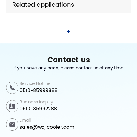
Related applications
Contact us
If you have any need, please contact us at any time
Service Hotline
0510-85999888
Business inquiry
0510-85992288
Email
sales@wxjlcooler.com