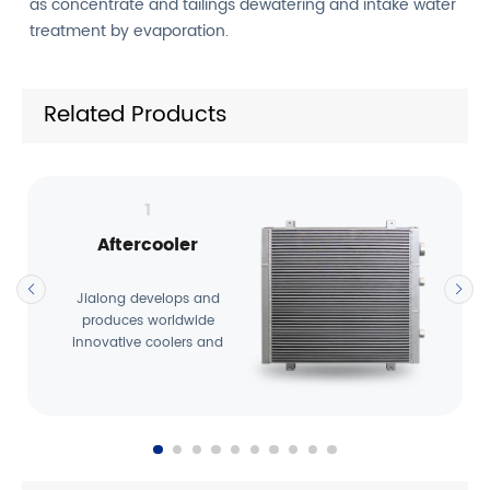
as concentrate and tailings dewatering and intake water
treatment by evaporation.
Related Products
1
Aftercooler
Jialong develops and
produces worldwide
innovative coolers and
cooling systems that are
used …