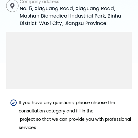
Company address
No. 5, Xiaguang Road, Xiaguang Road,
Mashan Biomedical Industrial Park, Binhu
District, Wuxi City, Jiangsu Province
If you have any questions, please choose the
consultation category and fill in the
project so that we can provide you with professional
services