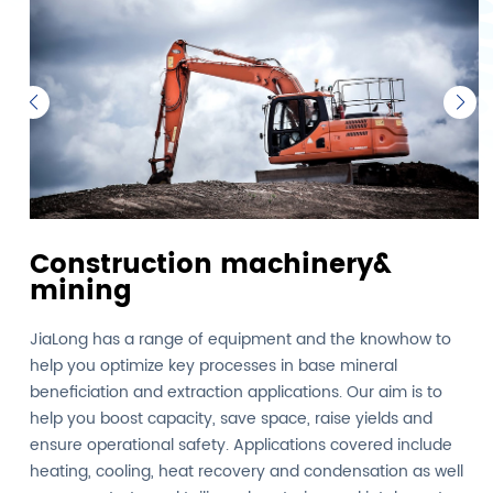
Construction machinery&
mining
JiaLong has a range of equipment and the knowhow to
help you optimize key processes in base mineral
beneficiation and extraction applications. Our aim is to
help you boost capacity, save space, raise yields and
ensure operational safety. Applications covered include
heating, cooling, heat recovery and condensation as well